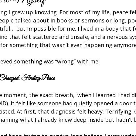
ing I grew up knowing. For most of my life, peace felt
ople talked about in books or sermons or long, poe
ful… but impossible for me. I lived in a body that fe
ind that felt scattered and unsafe, and a nervous s
 for something that wasn’t even happening anymore
elieved something was “wrong” with me.
Changed: Finding Peace
e moment, the exact breath,  when I learned I had di
DID). It felt like someone had quietly opened a door t
sted. At first, that diagnosis felt heavy. Terrifying. 
aming what I already knew deep inside but hadn’t b
ad been trying to survive long before I ever und