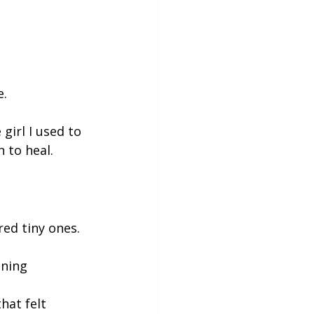
e.
girl I used to 
 to heal.
ed tiny ones.
ening
hat felt 