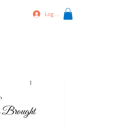
Log In
,
g Brought