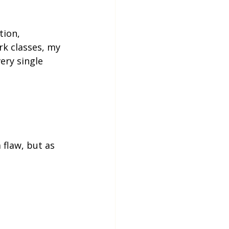
tion, 
k classes, my 
ery single 
flaw, but as 