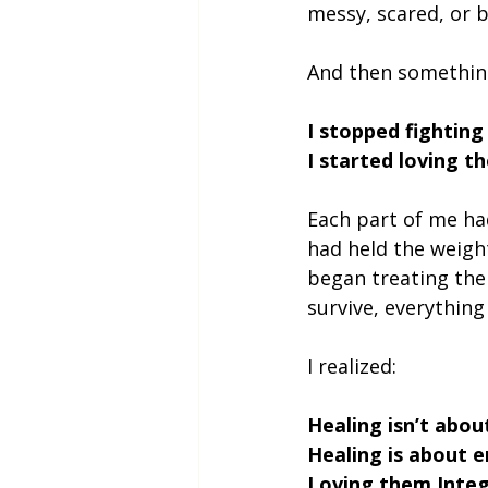
messy, scared, or b
And then somethin
I stopped fighting
I started loving t
Each part of me had
had held the weigh
began treating the
survive, everything
I realized:
Healing isn’t abou
Healing is about 
Loving them.Integ