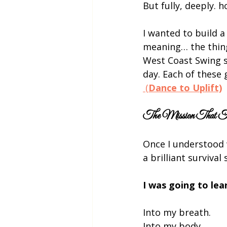
But fully, deeply. h
I wanted to build a
meaning… the thing
West Coast Swing s
day. Each of these 
 (
Dance to Uplift)
The Mission That 
Once I understood 
a brilliant surviva
I was going to le
Into my breath.
Into my body.