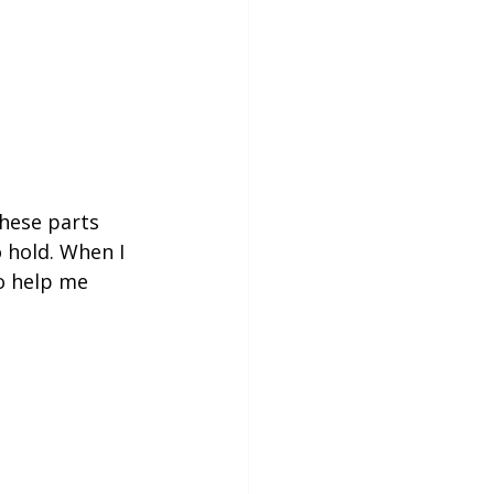
hese parts 
 hold. When I 
o help me 