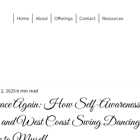
Home
About
Offerings
Contact
Resources
 2, 2025
6 min read
ace Again: How Self-Awareness
, and West Coast Swing Dancin
to Myself