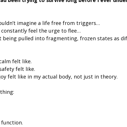
couldn’t imagine a life free from triggers…
t constantly feel the urge to flee…
’t being pulled into fragmenting, frozen states as di
alm felt like.
afety felt like.
oy felt like in my actual body, not just in theory.
thing:
 function.