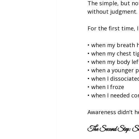
The simple, but no
without judgment.
For the first time, I
• when my breath 
• when my chest t
• when my body le
• when a younger p
• when I dissociate
• when I froze
• when I needed com
Awareness didn’t h
The Second Step: Sel