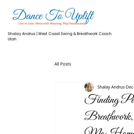
Shalay Andrus | West Coast Swing & Breathwork Coach
Utah
All Posts
Shalay Andrus
Dec
Finding Pe
Breathwork
Me Home 