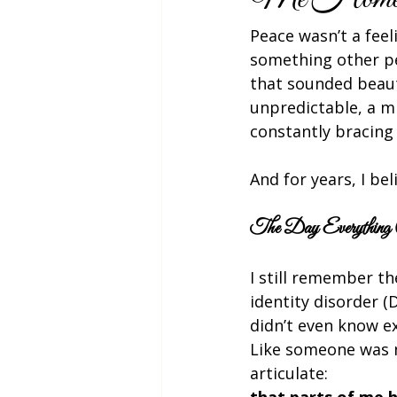
Peace wasn’t a feel
something other pe
that sounded beauti
unpredictable, a m
constantly bracing
And for years, I b
The Day Everything 
I still remember th
identity disorder (
didn’t even know exi
Like someone was n
articulate:
that parts of me h