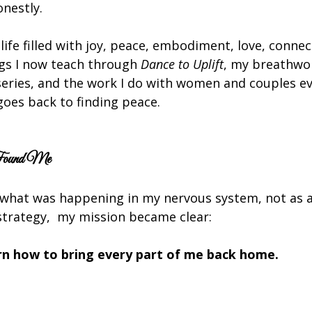
onestly.
 life filled with joy, peace, embodiment, love, connec
s I now teach through 
Dance to Uplift
, my breathwor
eries, and the work I do with women and couples ev
goes back to finding peace.
Found Me
what was happening in my nervous system, not as a 
l strategy,  my mission became clear:
arn how to bring every part of me back home.