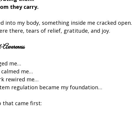
om they carry.
ed into my body, something inside me cracked open. I
re there, tears of relief, gratitude, and joy.
-Awareness
nged me…
k calmed me…
rk rewired me…
stem regulation became my foundation…
 that came first: