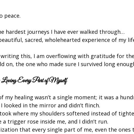
o peace.
he hardest journeys I have ever walked through…
eautiful, sacred, wholehearted experience of my lif
 writing this, I am overflowing with gratitude for the 
ld on, the one who made sure I survived long enough
Loving Every Part of Myself
of my healing wasn’t a single moment; it was a hundr
I looked in the mirror and didn’t flinch.
I took where my shoulders softened instead of tight
e a trigger rose inside me, and I didn’t run.
lization that every single part of me, even the ones t