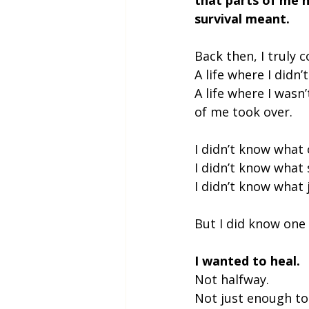
survival meant.
Back then, I truly 
A life where I didn’
A life where I wasn
of me took over.
I didn’t know what c
I didn’t know what s
I didn’t know what j
But I did know one 
I wanted to heal.
Not halfway.
Not just enough to