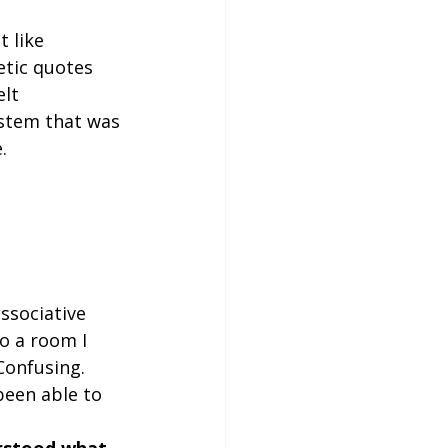
 like 
tic quotes 
lt 
ystem that was 
.
ssociative 
o a room I 
Confusing. 
een able to 
erstood what 