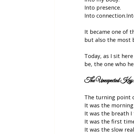
Into presence.
Into connection.Int
It became one of t
but also the most b
Today, as I sit here
be, the one who he
The Unexpected Key: 
The turning point 
It was the morning 
It was the breath 
It was the first tim
It was the slow rea