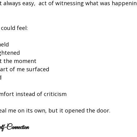
t always easy,  act of witnessing what was happenin
 could feel:
held
ightened
ft the moment
art of me surfaced
d
fort instead of criticism
eal me on its own, but it opened the door.
f-Connection