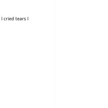
 cried tears I 