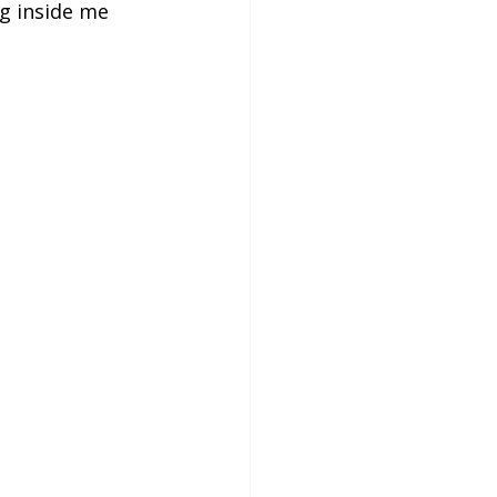
g inside me 