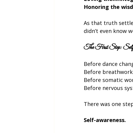
Honoring the wisd
As that truth settl
didn’t even know we
The First Step: Self
Before dance cha
Before breathwor
Before somatic wo
Before nervous sy
There was one step
Self-awareness.