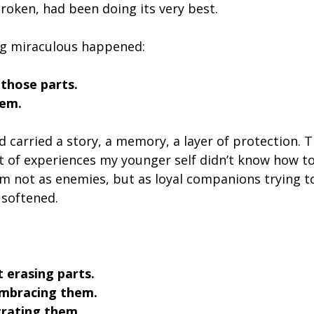
roken, had been doing its very best.
g miraculous happened:
 those parts.
hem.
 carried a story, a memory, a layer of protection. T
t of experiences my younger self didn’t know how to
m not as enemies, but as loyal companions trying t
 softened.
t erasing parts.
embracing them.
rating them.