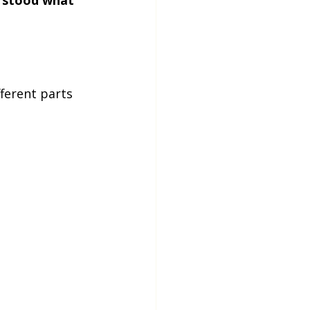
fferent parts 