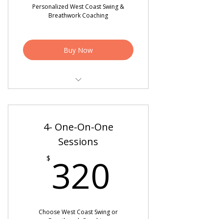
Personalized West Coast Swing &
Breathwork Coaching
Buy Now
4 - Personalized West Coast Swing
Sessions
4- One-On-One
4 - Breathwork Coaching Sessions
Sessions
Spiritual Healing Practices to
320$
Regulate the Nervous System
320
$
2 Video Critiques
Choose West Coast Swing or