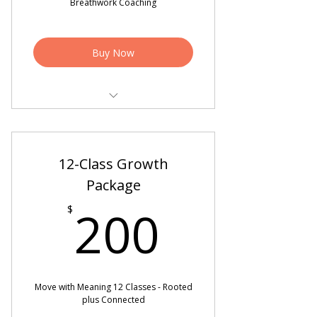
Breathwork Coaching
Buy Now
4 - 50 min West Coast Swing or
Breathwork Sessions
12-Class Growth
2 Video Critiques
Package
200$
200
$
Move with Meaning 12 Classes - Rooted
plus Connected