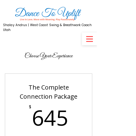
Shalay Andrus | West Coast Swing & Breathwork Coach
Utah
Choose Your Experience
The Complete
Connection Package
645$
645
$