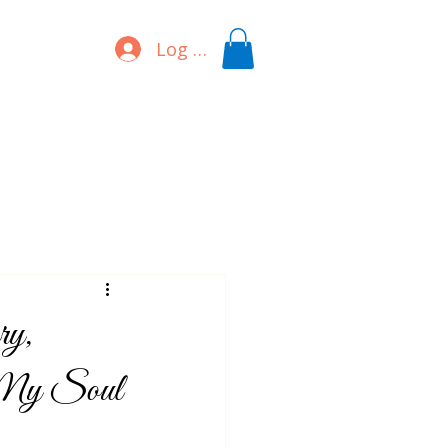
Log In
ry,
s My Soul