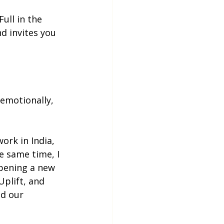
 Full in the 
d invites you 
 emotionally, 
ork in India, 
e same time, I 
opening a new 
plift, and 
d our 