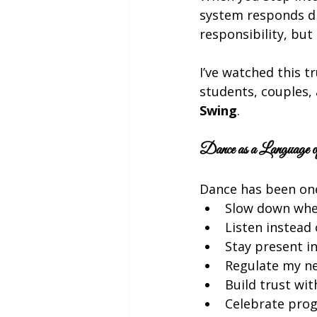
system responds dif
responsibility, but 
I’ve watched this tr
students, couples
Swing
.
Dance as a Language of
Dance has been one
Slow down when
Listen instead
Stay present in
Regulate my n
Build trust wi
Celebrate prog