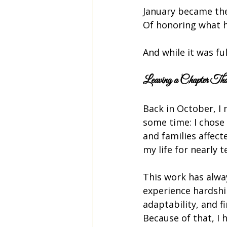
January became the
Of honoring what h
And while it was fu
Leaving a Chapter T
Back in October, I 
some time: I chose 
and families affect
my life for nearly t
This work has alway
experience hardship
adaptability, and f
Because of that, I 