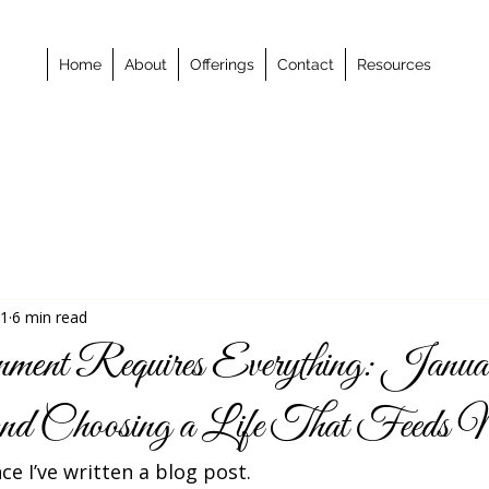
Home
About
Offerings
Contact
Resources
 1
6 min read
ent Requires Everything: Janua
 and Choosing a Life That Feed
nce I’ve written a blog post.