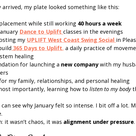
 arrived, my plate looked something like this:
placement while still working 
40 hours a week
anuary 
Dance to Uplift
classes in the evenings
osting my 
UPLIFT West Coast Swing Social
in Plea
build
365 Days to Uplift
,
 a daily practice of moveme
stem healing
ndation for launching a 
new company
 with my husb
ers
for my family, relationships, and personal healing
ost importantly, learning how to 
listen to my body
 t
 can see why January felt so intense. I bit off a lot. M
.
: it wasn’t chaos, it was 
alignment under pressure
.