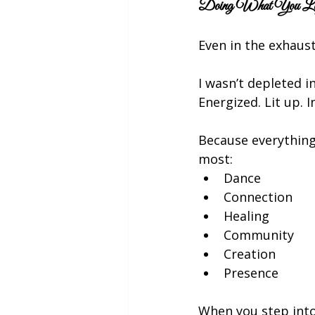
Doing What You Love
Even in the exhaust
I wasn’t depleted in
Energized. Lit up. I
Because everything 
most:
Dance
Connection
Healing
Community
Creation
Presence
When you step into