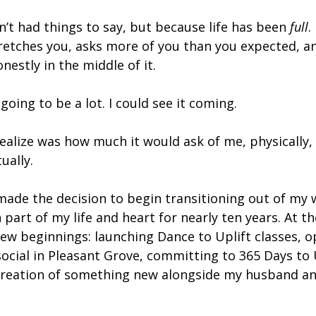
’t had things to say, but because life has been 
full
.
retches you, asks more of you than you expected, an
nestly in the middle of it.
going to be a lot. I could see it coming.
 realize was how much it would ask of me, physically,
ually.
made the decision to begin transitioning out of my w
part of my life and heart for nearly ten years. At th
new beginnings: launching Dance to Uplift classes, 
ocial in Pleasant Grove, committing to 365 Days to U
creation of something new alongside my husband an