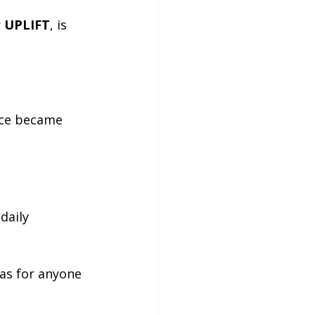
 
UPLIFT
, is 
nce became 
daily 
 as for anyone 