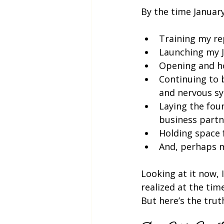
By the time January
Training my re
Launching my J
Opening and h
Continuing to 
and nervous sy
Laying the fou
business partn
Holding space 
And, perhaps m
Looking at it now, I
realized at the time
But here’s the truth