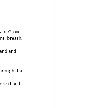
sant Grove
nt, breath, 
and and 
hrough it all
ore than I 