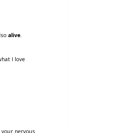
lso 
alive
. 
hat I love 
, your nervous 