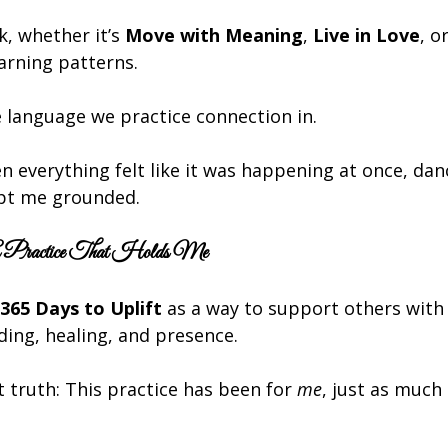
, whether it’s 
Move with Meaning
, 
Live in Love
, or
arning patterns.
e language we practice connection in.
en everything felt like it was happening at once, da
ept me grounded.
 Practice That Holds Me
365 Days to Uplift
 as a way to support others with 
ng, healing, and presence.
t truth: This practice has been for 
me
, just as much