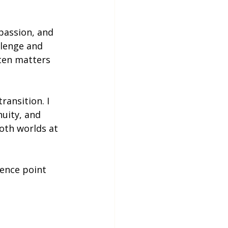
passion, and 
llenge and 
ften matters 
ansition. I 
uity, and 
oth worlds at 
ence point 