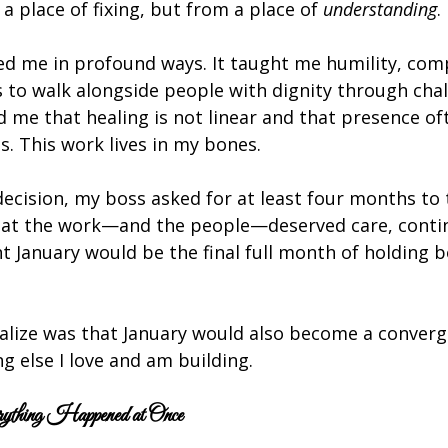
a place of fixing, but from a place of 
understanding
.
d me in profound ways. It taught me humility, com
s to walk alongside people with dignity through cha
d me that healing is not linear and that presence o
. This work lives in my bones.
cision, my boss asked for at least four months to tr
at the work—and the people—deserved care, contin
 January would be the final full month of holding b
realize was that January would also become a converg
ng else I love and am building.
thing Happened at Once