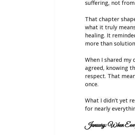
suffering, not from 
That chapter shape
what it truly mean
healing. It reminde
more than solutions
When I shared my de
agreed, knowing th
respect. That meant
once.
What I didn’t yet 
for nearly everythi
January: When Every