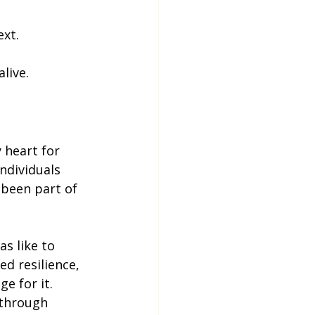
ext.
live.
 heart for 
ndividuals 
 been part of 
s like to 
ed resilience, 
e for it. 
 through 