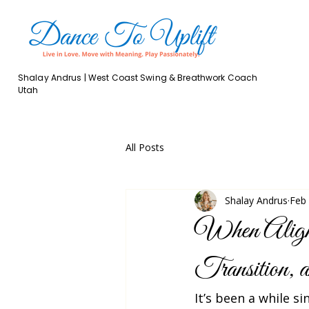
Shalay Andrus | West Coast Swing & Breathwork Coach
Utah
All Posts
Shalay Andrus
Feb
When Alignm
Transition,
It’s been a while si