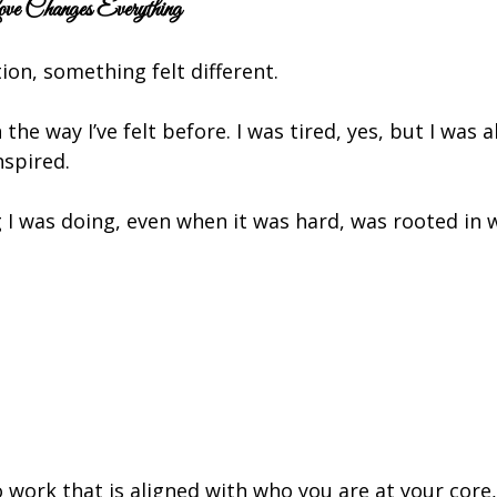
 Changes Everything
ion, something felt different.
 the way I’ve felt before. I was tired, yes, but I was a
nspired.
I was doing, even when it was hard, was rooted in w
 work that is aligned with who you are at your core