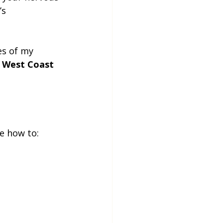
’s 
es of my 
 
West Coast 
e how to: