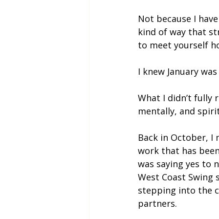
Not because I haven
kind of way that st
to meet yourself ho
I knew January was 
What I didn’t fully
mentally, and spirit
Back in October, I 
work that has been 
was saying yes to 
West Coast Swing s
stepping into the 
partners.