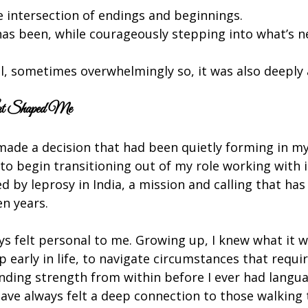
 intersection of endings and beginnings.
as been, while courageously stepping into what’s n
ll, sometimes overwhelmingly so, it was also deeply a
hat Shaped Me
made a decision that had been quietly forming in my
to begin transitioning out of my role working with i
ed by leprosy in India, a mission and calling that has
en years.
s felt personal to me. Growing up, I knew what it wa
 early in life, to navigate circumstances that requir
inding strength from within before I ever had languag
have always felt a deep connection to those walking