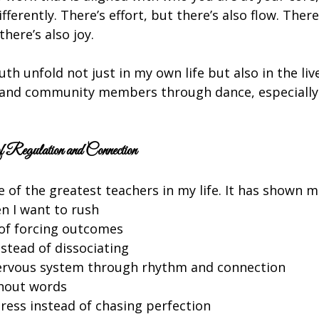
ferently. There’s effort, but there’s also flow. There
there’s also joy.
uth unfold not just in my own life but also in the liv
, and community members through dance, especially
 Regulation and Connection
 of the greatest teachers in my life. It has shown m
 I want to rush
 of forcing outcomes
stead of dissociating
ervous system through rhythm and connection
thout words
ress instead of chasing perfection