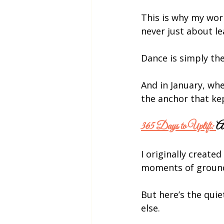
This is why my work
never just about le
Dance is simply th
And in January, wh
the anchor that k
365 Days to Uplift: 
A
I originally created 
moments of groundi
But here’s the quie
else.