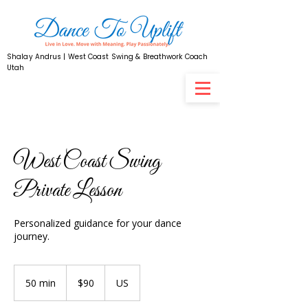
Shalay Andrus | West Coast Swing & Breathwork Coach
Utah
West Coast Swing
Private Lesson
Personalized guidance for your dance
journey.
90
US
50 min
5
$90
US
dollars
0