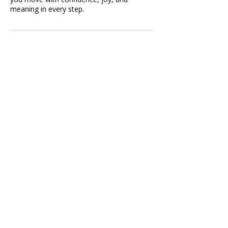
meaning in every step.
Contact Details
Utah, USA
801-866-2766
shalay@dancetouplift.com
shalay@dancetouplift.com
Website Privacy Policy
Mapleton, Utah County
Subscribe