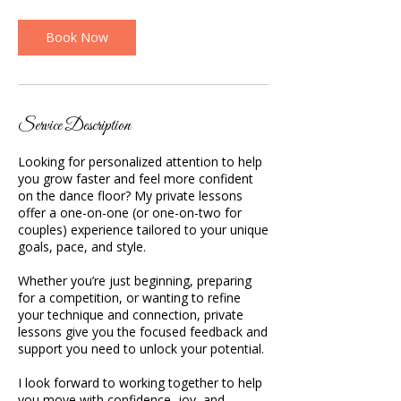
m
i
n
Book Now
Service Description
Looking for personalized attention to help
you grow faster and feel more confident
on the dance floor? My private lessons
offer a one-on-one (or one-on-two for
couples) experience tailored to your unique
goals, pace, and style.
Whether you’re just beginning, preparing
for a competition, or wanting to refine
your technique and connection, private
lessons give you the focused feedback and
support you need to unlock your potential.
I look forward to working together to help
you move with confidence, joy, and