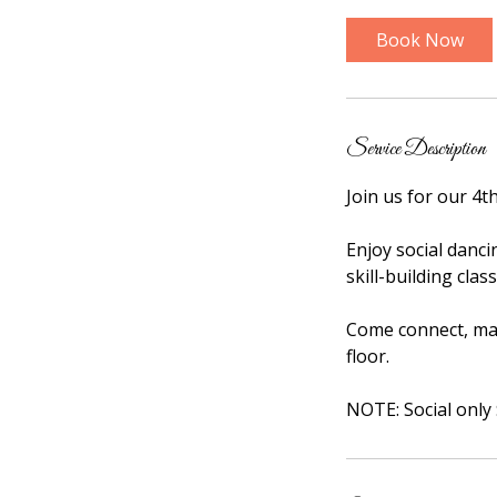
r
Book Now
Service Description
Join us for our 4t
Enjoy social danc
skill-building cla
Come connect, mak
floor.
NOTE: Social only