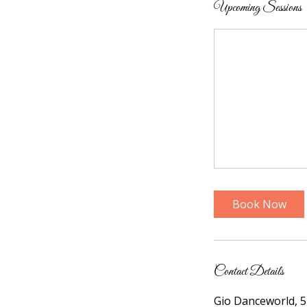
Upcoming Sessions
Book Now
Contact Details
Gio Danceworld, 5