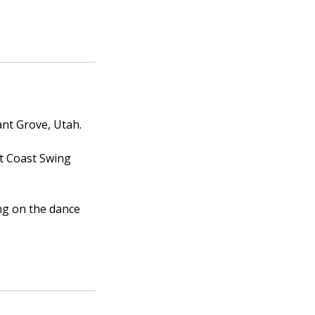
ant Grove, Utah.
st Coast Swing
ng on the dance