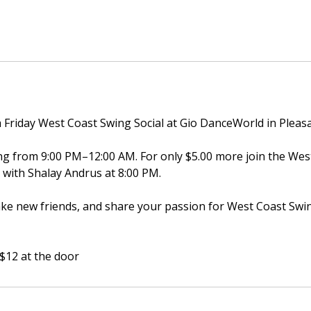
h Friday West Coast Swing Social at Gio DanceWorld in Pleas
ing from 9:00 PM–12:00 AM. For only $5.00 more join the We
ss with Shalay Andrus at 8:00 PM.
e new friends, and share your passion for West Coast Swi
 $12 at the door