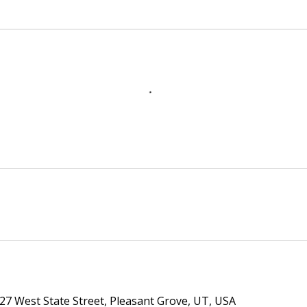
27 West State Street, Pleasant Grove, UT, USA