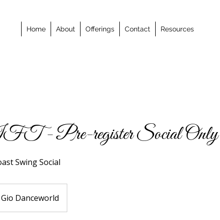
Home
About
Offerings
Contact
Resources
- Pre-register Social Only
oast Swing Social
Gio Danceworld