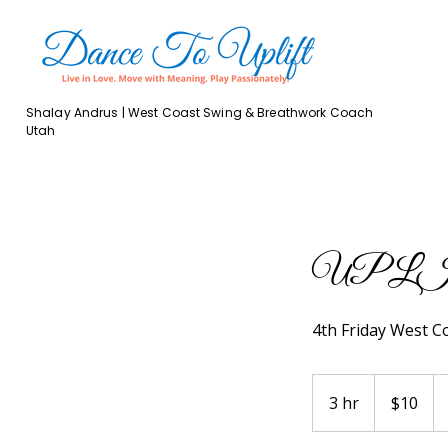
Shalay Andrus | West Coast Swing & Breathwork Coach
Utah
UPLIFT 
4th Friday West C
10
US
3 hr
3
$10
dollars
h