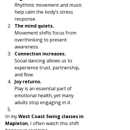
Rhythmic movement and music 
help calm the body’s stress 
response.
The mind quiets.
Movement shifts focus from 
overthinking to present 
awareness.
Connection increases.
Social dancing allows us to 
experience trust, partnership, 
and flow.
Joy returns.
Play is an essential part of 
emotional health, yet many 
adults stop engaging in it.
In my 
West Coast Swing classes in 
Mapleton
, I often watch this shift 