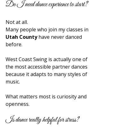
Do I need dance experience to start?
Not at all.
Many people who join my classes in 
Utah County
 have never danced 
before.
West Coast Swing is actually one of 
the most accessible partner dances 
because it adapts to many styles of 
music.
What matters most is curiosity and 
openness.
Is dance really helpful for stress?
Absolutely.