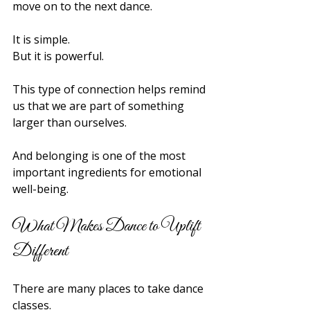
move on to the next dance.
It is simple.
But it is powerful.
This type of connection helps remind 
us that we are part of something 
larger than ourselves.
And belonging is one of the most 
important ingredients for emotional 
well-being.
What Makes Dance to Uplift 
Different
There are many places to take dance 
classes.