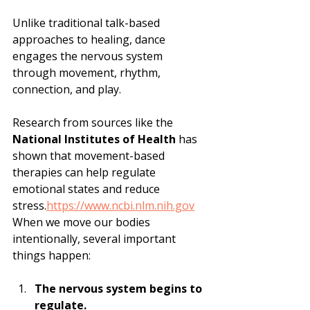
Unlike traditional talk-based 
approaches to healing, dance 
engages the nervous system 
through movement, rhythm, 
connection, and play.
Research from sources like the 
National Institutes of Health
 has 
shown that movement-based 
therapies can help regulate 
emotional states and reduce 
stress.
https://www.ncbi.nlm.nih.gov
When we move our bodies 
intentionally, several important 
things happen:
The nervous system begins to 
regulate.