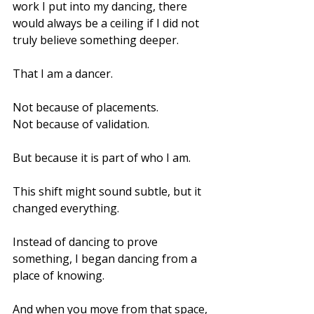
work I put into my dancing, there 
would always be a ceiling if I did not 
truly believe something deeper.
That I am a dancer.
Not because of placements.
Not because of validation.
But because it is part of who I am.
This shift might sound subtle, but it 
changed everything.
Instead of dancing to prove 
something, I began dancing from a 
place of knowing.
And when you move from that space, 