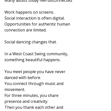
Many adults today feel disconnected.
Work happens on screens.
Social interaction is often digital.
Opportunities for authentic human 
connection are limited.
Social dancing changes that.
In a West Coast Swing community, 
something beautiful happens.
You meet people you have never 
danced with before.
You connect through music and 
movement.
For three minutes, you share 
presence and creativity.
Then you thank each other and 