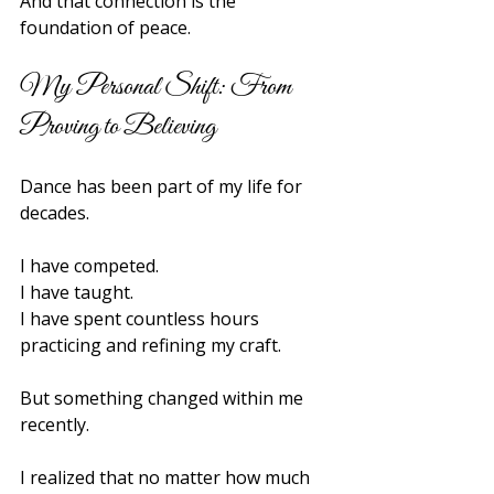
And that connection is the 
foundation of peace.
My Personal Shift: From 
Proving to Believing
Dance has been part of my life for 
decades.
I have competed.
I have taught.
I have spent countless hours 
practicing and refining my craft.
But something changed within me 
recently.
I realized that no matter how much 