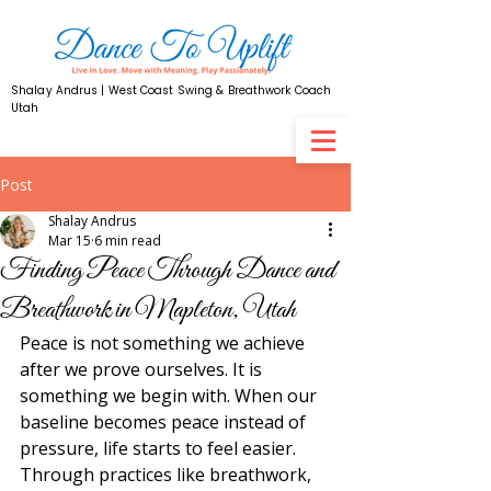
Shalay Andrus | West Coast Swing & Breathwork Coach
Utah
Post
Shalay Andrus
Mar 15
6 min read
Finding Peace Through Dance and
Breathwork in Mapleton, Utah
Peace is not something we achieve 
after we prove ourselves. It is 
something we begin with. When our 
baseline becomes peace instead of 
pressure, life starts to feel easier. 
Through practices like breathwork, 