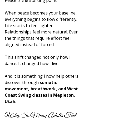
Peace is the starting point.
When peace becomes your baseline, 
everything begins to flow differently. 
Life starts to feel lighter. 
Relationships feel more natural. Even 
the things that require effort feel 
aligned instead of forced.
This shift changed not only how I 
dance. It changed how I live.
And it is something I now help others 
discover through 
somatic 
movement, breathwork, and West 
Coast Swing classes in Mapleton, 
Utah.
Why So Many Adults Feel 