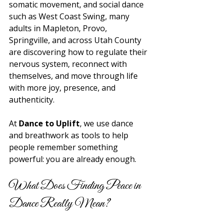
somatic movement, and social dance 
such as West Coast Swing, many 
adults in Mapleton, Provo, 
Springville, and across Utah County 
are discovering how to regulate their 
nervous system, reconnect with 
themselves, and move through life 
with more joy, presence, and 
authenticity. 
At 
Dance to Uplift
, we use dance 
and breathwork as tools to help 
people remember something 
powerful: you are already enough.
What Does Finding Peace in 
Dance Really Mean?