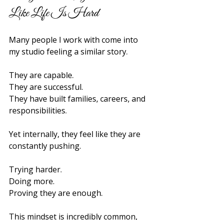
Like Life Is Hard
Many people I work with come into 
my studio feeling a similar story.
They are capable.
They are successful.
They have built families, careers, and 
responsibilities.
Yet internally, they feel like they are 
constantly pushing.
Trying harder.
Doing more.
Proving they are enough.
This mindset is incredibly common, 