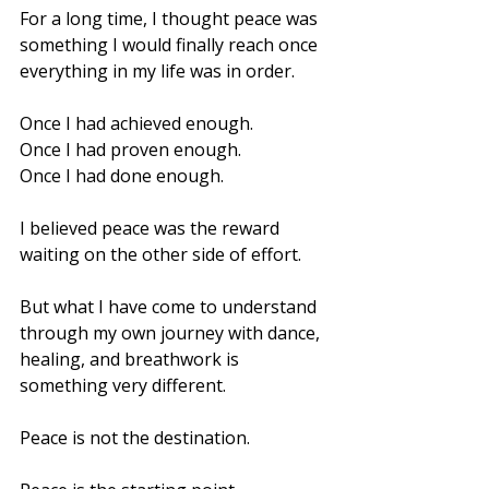
For a long time, I thought peace was 
something I would finally reach once 
everything in my life was in order.
Once I had achieved enough.
Once I had proven enough.
Once I had done enough.
I believed peace was the reward 
waiting on the other side of effort.
But what I have come to understand 
through my own journey with dance, 
healing, and breathwork is 
something very different.
Peace is not the destination.