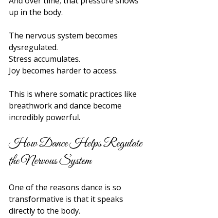
And over time, that pressure shows 
up in the body.
The nervous system becomes 
dysregulated.
Stress accumulates.
Joy becomes harder to access.
This is where somatic practices like 
breathwork and dance become 
incredibly powerful.
How Dance Helps Regulate 
the Nervous System
One of the reasons dance is so 
transformative is that it speaks 
directly to the body.