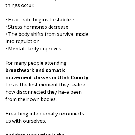
things occur:
• Heart rate begins to stabilize
• Stress hormones decrease
• The body shifts from survival mode 
into regulation
• Mental clarity improves
For many people attending 
breathwork and somatic 
movement classes in Utah County
, 
this is the first moment they realize 
how disconnected they have been 
from their own bodies.
Breathing intentionally reconnects 
us with ourselves.