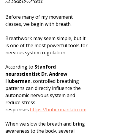
Back to Peace
Before many of my movement 
classes, we begin with breath.
Breathwork may seem simple, but it 
is one of the most powerful tools for 
nervous system regulation.
According to 
Stanford 
neuroscientist Dr. Andrew 
Huberman
, controlled breathing 
patterns can directly influence the 
autonomic nervous system and 
reduce stress 
responses.
https://hubermanlab.com
When we slow the breath and bring 
awareness to the body, several 