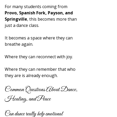
For many students coming from 
Provo, Spanish Fork, Payson, and 
Springville
, this becomes more than 
just a dance class.
It becomes a space where they can 
breathe again.
Where they can reconnect with joy.
Where they can remember that who 
they are is already enough.
Common Questions About Dance, 
Healing, and Peace
Can dance really help emotional 