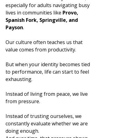
especially for adults navigating busy 
lives in communities like 
Provo, 
Spanish Fork, Springville, and 
Payson
.
Our culture often teaches us that 
value comes from productivity.
But when your identity becomes tied 
to performance, life can start to feel 
exhausting.
Instead of living from peace, we live 
from pressure.
Instead of trusting ourselves, we 
constantly evaluate whether we are 
doing enough.