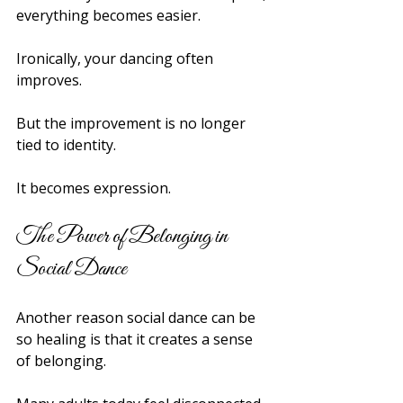
everything becomes easier.
Ironically, your dancing often 
improves.
But the improvement is no longer 
tied to identity.
It becomes expression.
The Power of Belonging in 
Social Dance
Another reason social dance can be 
so healing is that it creates a sense 
of belonging.