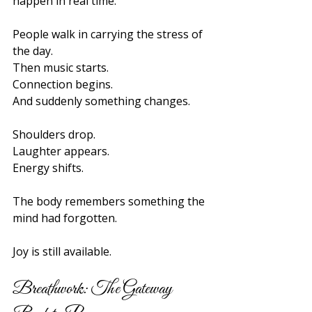
happen in real time.
People walk in carrying the stress of 
the day.
Then music starts.
Connection begins.
And suddenly something changes.
Shoulders drop.
Laughter appears.
Energy shifts.
The body remembers something the 
mind had forgotten.
Joy is still available.
Breathwork: The Gateway 