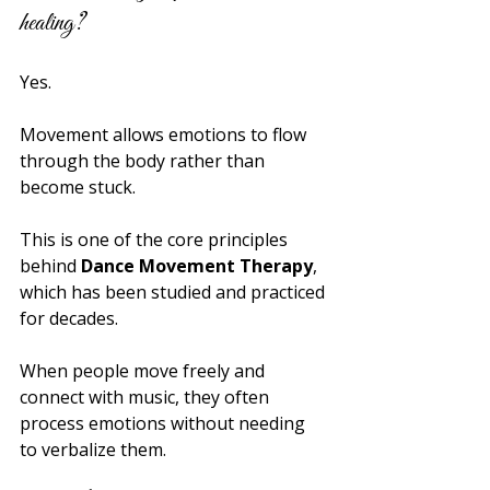
healing?
Yes.
Movement allows emotions to flow 
through the body rather than 
become stuck.
This is one of the core principles 
behind 
Dance Movement Therapy
, 
which has been studied and practiced 
for decades.
When people move freely and 
connect with music, they often 
process emotions without needing 
to verbalize them.