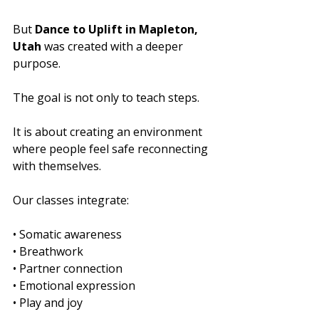
But 
Dance to Uplift in Mapleton, 
Utah
 was created with a deeper 
purpose.
The goal is not only to teach steps.
It is about creating an environment 
where people feel safe reconnecting 
with themselves.
Our classes integrate:
• Somatic awareness
• Breathwork
• Partner connection
• Emotional expression
• Play and joy