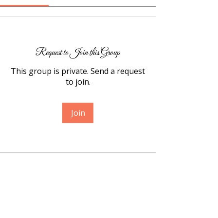
Request to Join this Group
This group is private. Send a request
to join.
Join
About
Welcome, my friend. I’m so grateful
you’re here. This space
...
Read more