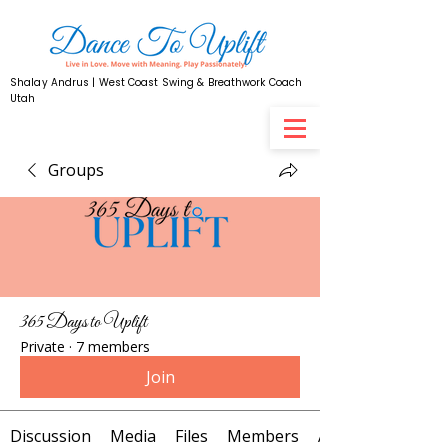
Shalay Andrus | West Coast Swing & Breathwork Coach
Utah
Groups
365 Days to Uplift
Private
·
7 members
Join
Discussion
Media
Files
Members
About