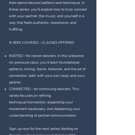
their dance beyond patterns and technique. In
these series, you’ll explore how to truly connect
with your partner, the music, and yourself in a
way that feels authentic, expressive, and
fulfilling.
6-SEEK COURSES - CLASSES OFFERED:
ROOTED - for newer dancers. In this welcome,
no-pressure class, you'll learn foundational
patterns, timing, frame, footwork, and the art of
connection, both with your own body and your
partner.
CONNECTED - for continuing dancers. This
series focuses on refining
technique/connection, expanding your
movement vocabulary, and deepening your
understanding of partner communication.
Sign up now for the next series starting on