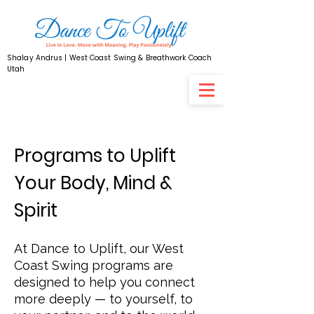
Shalay Andrus | West Coast Swing & Breathwork Coach
Utah
Programs to Uplift
Your Body, Mind &
Spirit
At Dance to Uplift, our West
Coast Swing programs are
designed to help you connect
more deeply — to yourself, to