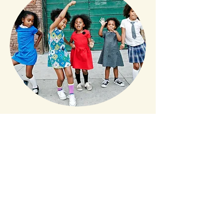
CONNECTION brings life! And movement is the
bridge to connection. Through the incredible
function of our bodies, movement has a
natural healing capacity. We can restore a
healthier, more joyful well-being through
dance movement. While releasing hormones
that help heal trauma and past wounds, dance
provides a way to process and heal your
body’s trauma and easily addresses the multi-
level issue. I have created classes for Assisted