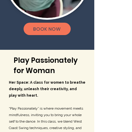
BOOK NOW
Play Passionately
for Woman
Her Space: A class for women to breathe
deeply, unleash their creativity, and
play with heart.
“Play Passionately” is where movement meets
mindfulness, inviting you to bring your whole
self to the dance. In this class, we blend West
Coast Swing techniques, creative styling, and