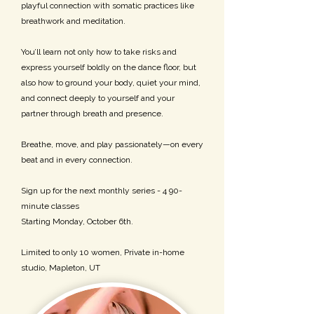
playful connection with somatic practices like
breathwork and meditation.
You’ll learn not only how to take risks and
express yourself boldly on the dance floor, but
also how to ground your body, quiet your mind,
and connect deeply to yourself and your
partner through breath and presence.
Breathe, move, and play passionately—on every
beat and in every connection.
Sign up for the next monthly series - 4 90-
minute classes
Starting Monday, October 6th.
Limited to only 10 women, Private in-home
studio, Mapleton, UT