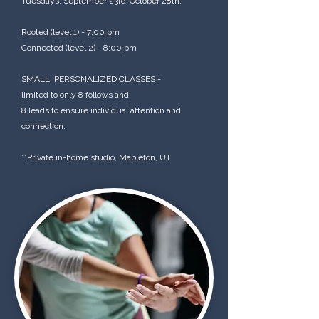
Tuesdays, September 23rd-October 28th.
Rooted (level 1) - 7:00 pm
Connected (level 2) - 8:00 pm
SMALL, PERSONALIZED CLASSES -
limited to only 8 follows and
8 leads to ensure individual attention and
connection.
**Private in-home studio, Mapleton, UT