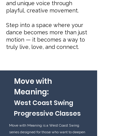
and unique voice through
playful, creative movement.
Step into a space where your
dance becomes more than just
motion — it becomes a way to
truly live, love, and connect.
Move with
Meaning:
West Coast Swing
Progressive Classes
Move with Meaning is a West Coast Swing
series designed for those who want to deepen