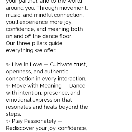
your partner, and to the world
around you. Through movement,
music, and mindful connection,
you’ll experience more joy,
confidence, and meaning both
on and off the dance floor.
Our three pillars guide
everything we offer:
✨ Live in Love — Cultivate trust,
openness, and authentic
connection in every interaction.
✨ Move with Meaning — Dance
with intention, presence, and
emotional expression that
resonates and heals beyond the
steps.
✨ Play Passionately —
Rediscover your joy, confidence,