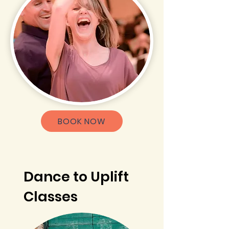
BOOK NOW
Dance to Uplift
Classes